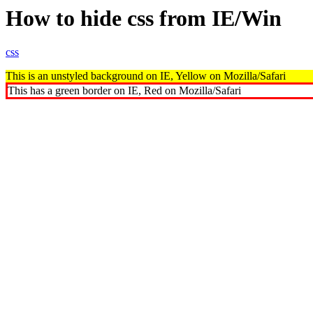
How to hide css from IE/Win
css
This is an unstyled background on IE, Yellow on Mozilla/Safari
This has a green border on IE, Red on Mozilla/Safari